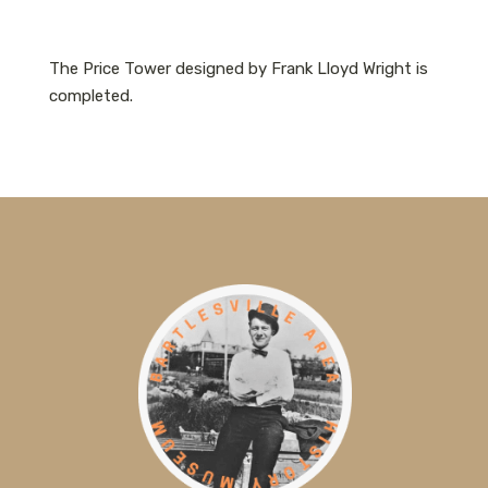
The Price Tower designed by Frank Lloyd Wright is
completed.