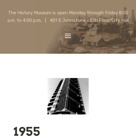
The History Museum is open Monday through Friday 8:00
a.m. to 4:00 p.m. | 401 S Johnstone - 5th Floor/City Hall
1955