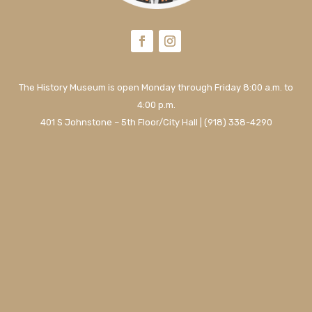
The History Museum is open Monday through Friday 8:00 a.m. to
4:00 p.m.
401 S Johnstone – 5th Floor/City Hall | (918) 338-4290