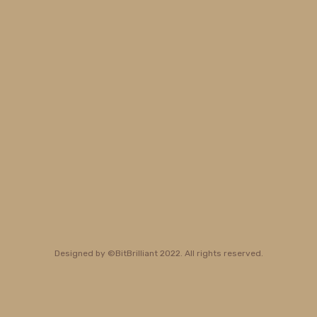
Designed by ©BitBrilliant 2022. All rights reserved.