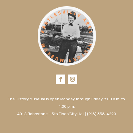
The History Museum is open Monday through Friday 8:00 a.m. to
4:00 p.m.
401 S Johnstone – 5th Floor/City Hall | (918) 338-4290