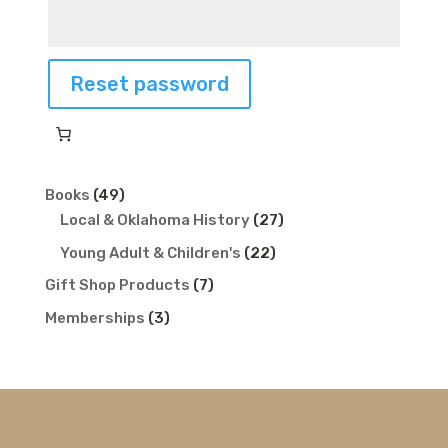
Reset password
49
Books
49
products
27
Local & Oklahoma History
27
products
22
Young Adult & Children's
22
products
7
Gift Shop Products
7
products
3
Memberships
3
products