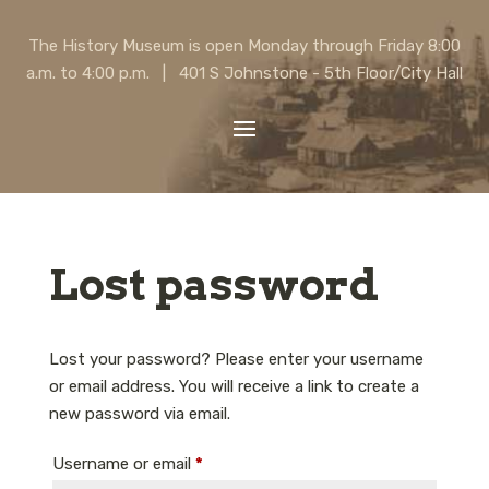
The History Museum is open Monday through Friday 8:00
a.m. to 4:00 p.m. | 401 S Johnstone - 5th Floor/City Hall
Lost password
Lost your password? Please enter your username
or email address. You will receive a link to create a
new password via email.
Required
Username or email
*